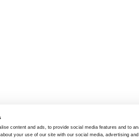
s
ise content and ads, to provide social media features and to anal
about your use of our site with our social media, advertising and