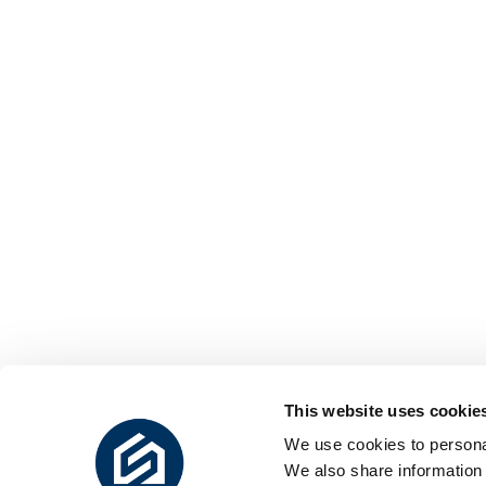
This website uses cookie
We use cookies to personal
We also share information 