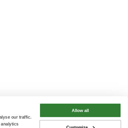
Allow all
yse our traffic.
 analytics
Customize