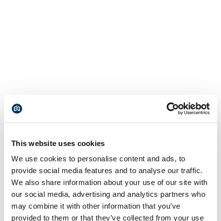
This website uses cookies
We use cookies to personalise content and ads, to
provide social media features and to analyse our traffic.
We also share information about your use of our site with
our social media, advertising and analytics partners who
may combine it with other information that you’ve
provided to them or that they’ve collected from your use