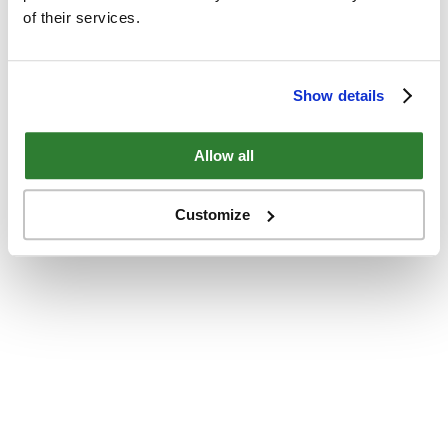
of their services.
Show details
Allow all
Customize