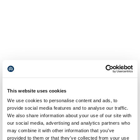
This website uses cookies
We use cookies to personalise content and ads, to
provide social media features and to analyse our traffic.
We also share information about your use of our site with
our social media, advertising and analytics partners who
may combine it with other information that you’ve
provided to them or that they’ve collected from your use