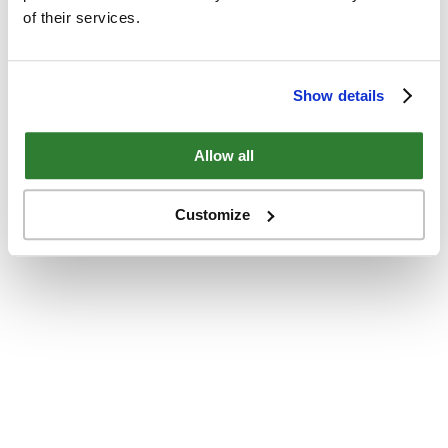
of their services.
Show details
Allow all
Customize