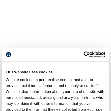
This website uses cookies
We use cookies to personalise content and ads, to
provide social media features and to analyse our traffic.
We also share information about your use of our site with
our social media, advertising and analytics partners who
may combine it with other information that you’ve
provided to them or that they’ve collected from your use