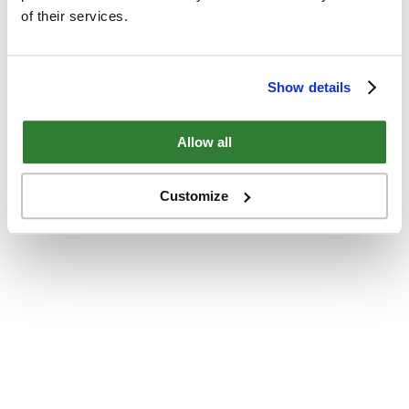
of their services.
Show details
Allow all
Customize