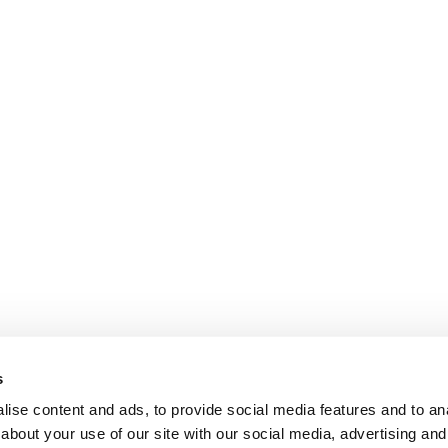
s
ise content and ads, to provide social media features and to anal
about your use of our site with our social media, advertising and