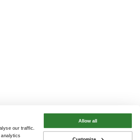
Allow all
yse our traffic.
 analytics
Customize