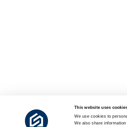
This website uses cookie
We use cookies to personal
We also share information 