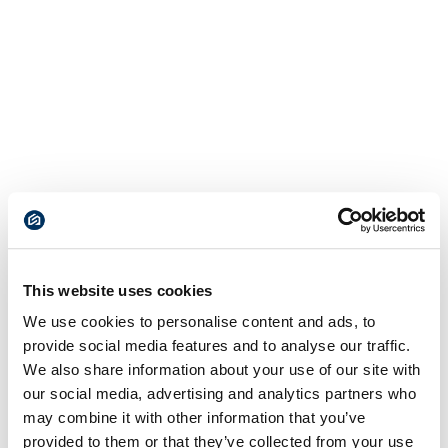
This website uses cookies
We use cookies to personalise content and ads, to
provide social media features and to analyse our traffic.
We also share information about your use of our site with
our social media, advertising and analytics partners who
may combine it with other information that you’ve
provided to them or that they’ve collected from your use