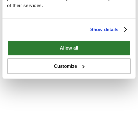
of their services.
Show details
Allow all
Customize