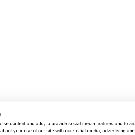
s
ise content and ads, to provide social media features and to anal
about your use of our site with our social media, advertising and