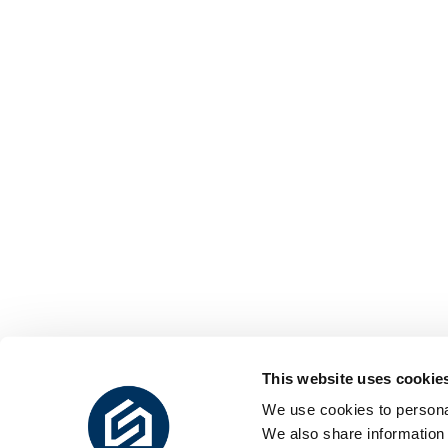
This website uses cookie
We use cookies to personal
We also share information 