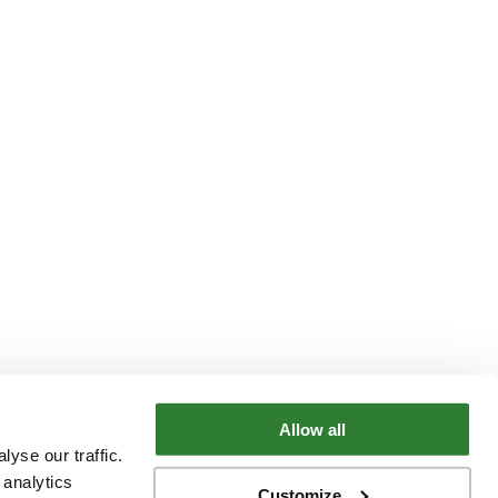
Allow all
yse our traffic.
 analytics
Customize