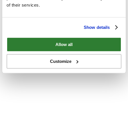
of their services.
Show details
Allow all
Customize