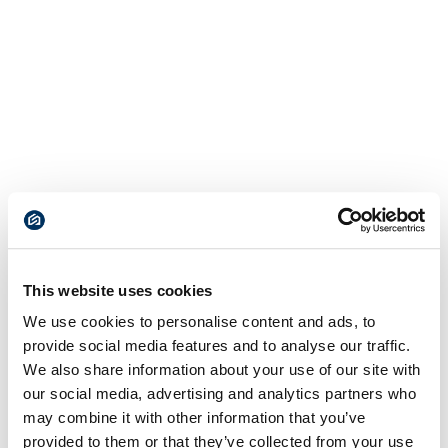
This website uses cookies
We use cookies to personalise content and ads, to
provide social media features and to analyse our traffic.
We also share information about your use of our site with
our social media, advertising and analytics partners who
may combine it with other information that you’ve
provided to them or that they’ve collected from your use