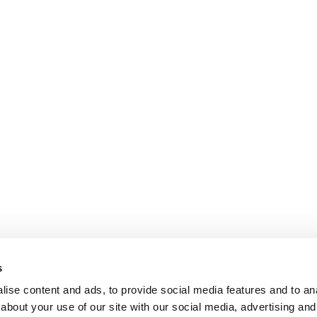
s
ise content and ads, to provide social media features and to anal
about your use of our site with our social media, advertising and