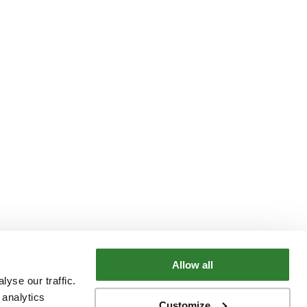
Allow all
yse our traffic.
 analytics
Customize