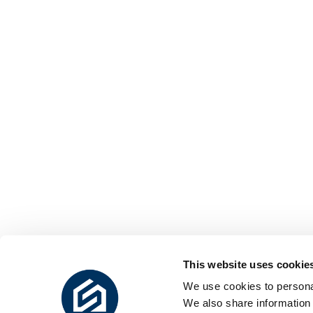
This website uses cookie
We use cookies to personal
We also share information 