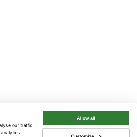
Allow all
yse our traffic.
 analytics
Customize