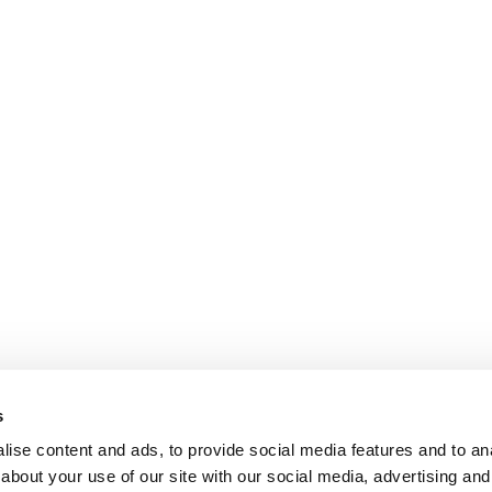
s
ise content and ads, to provide social media features and to anal
about your use of our site with our social media, advertising and