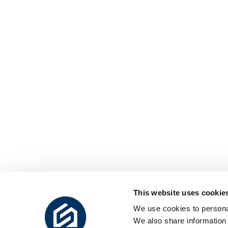
This website uses cookie
We use cookies to personal
We also share information 