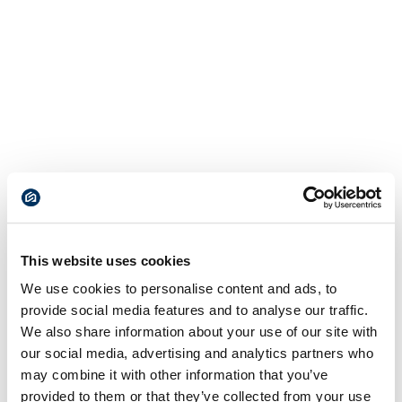
This website uses cookies
We use cookies to personalise content and ads, to
provide social media features and to analyse our traffic.
We also share information about your use of our site with
our social media, advertising and analytics partners who
may combine it with other information that you’ve
provided to them or that they’ve collected from your use