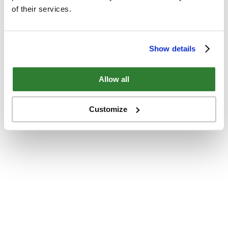
of their services.
Show details
Allow all
Customize