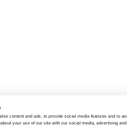
s
ise content and ads, to provide social media features and to anal
about your use of our site with our social media, advertising and