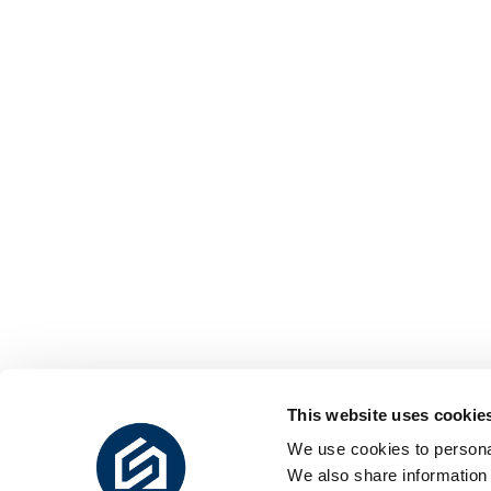
This website uses cookie
We use cookies to personal
We also share information 