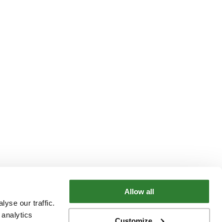
Allow all
yse our traffic.
 analytics
Customize