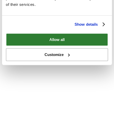
of their services.
Show details
Allow all
Customize