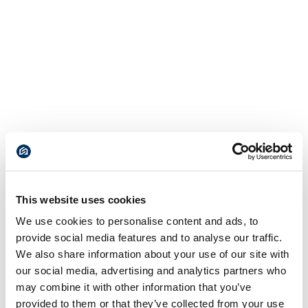
This website uses cookies
We use cookies to personalise content and ads, to
provide social media features and to analyse our traffic.
We also share information about your use of our site with
our social media, advertising and analytics partners who
may combine it with other information that you’ve
provided to them or that they’ve collected from your use