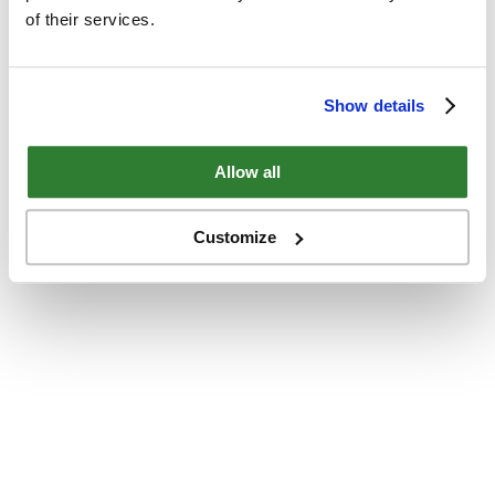
of their services.
Show details
Allow all
Customize