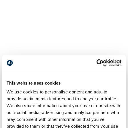
This website uses cookies
We use cookies to personalise content and ads, to
provide social media features and to analyse our traffic.
We also share information about your use of our site with
our social media, advertising and analytics partners who
may combine it with other information that you’ve
provided to them or that they’ve collected from your use