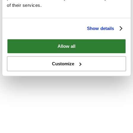
of their services.
Show details
Allow all
Customize