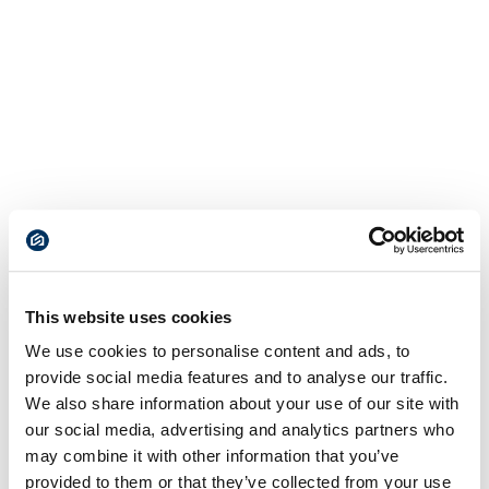
This website uses cookies
We use cookies to personalise content and ads, to
provide social media features and to analyse our traffic.
We also share information about your use of our site with
our social media, advertising and analytics partners who
may combine it with other information that you’ve
provided to them or that they’ve collected from your use