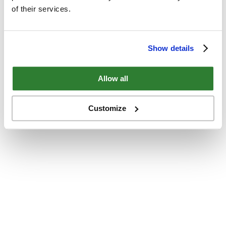
of their services.
Show details
Allow all
Customize