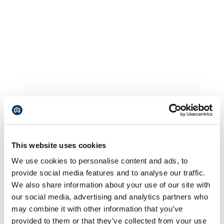
This website uses cookies
We use cookies to personalise content and ads, to
provide social media features and to analyse our traffic.
We also share information about your use of our site with
our social media, advertising and analytics partners who
may combine it with other information that you’ve
provided to them or that they’ve collected from your use